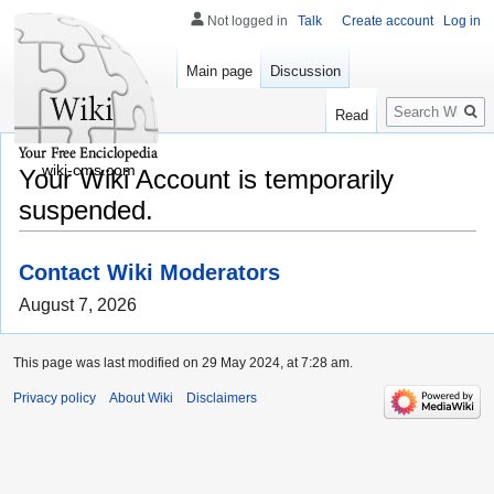
Not logged in
Talk
Create account
Log in
Main page
Discussion
Search
Read
wiki-cms.com
Your Wiki Account is temporarily
suspended.
Contact Wiki Moderators
August 7, 2026
This page was last modified on 29 May 2024, at 7:28 am.
Privacy policy
About Wiki
Disclaimers